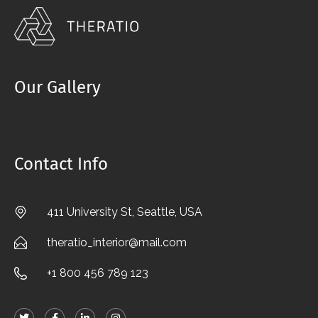
Our Gallery
Contact Info
411 University St, Seattle, USA
theratio_interior@mail.com
+1 800 456 789 123